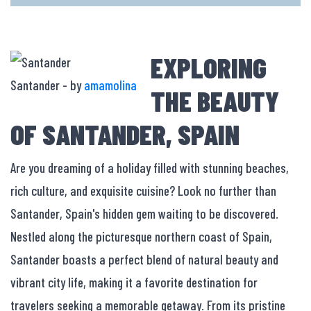
EXPLORING
Santander - by
amamolina
THE BEAUTY
OF SANTANDER, SPAIN
Are you dreaming of a holiday filled with stunning beaches,
rich culture, and exquisite cuisine? Look no further than
Santander, Spain's hidden gem waiting to be discovered.
Nestled along the picturesque northern coast of Spain,
Santander boasts a perfect blend of natural beauty and
vibrant city life, making it a favorite destination for
travelers seeking a memorable getaway. From its pristine