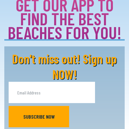
GET OUR APP TO
FIND THE BEST
BEACHES FOR YOU!
Don't miss out! Sign up
NOW!
SUBSCRIBE NOW