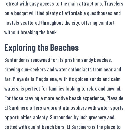
retreat with easy access to the main attractions. Travelers
on a budget will find plenty of affordable guesthouses and
hostels scattered throughout the city, offering comfort
without breaking the bank.
Exploring the Beaches
Santander is renowned for its pristine sandy beaches,
drawing sun-seekers and water enthusiasts from near and
far. Playa de la Magdalena, with its golden sands and calm
waters, is perfect for families looking to relax and unwind.
For those craving a more active beach experience, Playa de
El Sardinero offers a vibrant atmosphere with water sports
opportunities aplenty. Surrounded by lush greenery and
dotted with quaint beach bars, El Sardinero is the place to