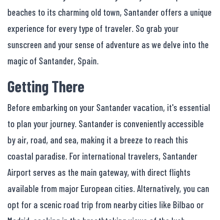
beaches to its charming old town, Santander offers a unique
experience for every type of traveler. So grab your
sunscreen and your sense of adventure as we delve into the
magic of Santander, Spain.
Getting There
Before embarking on your Santander vacation, it's essential
to plan your journey. Santander is conveniently accessible
by air, road, and sea, making it a breeze to reach this
coastal paradise. For international travelers, Santander
Airport serves as the main gateway, with direct flights
available from major European cities. Alternatively, you can
opt for a scenic road trip from nearby cities like Bilbao or