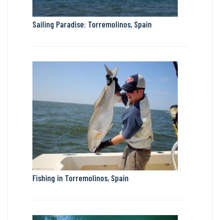
Sailing Paradise: Torremolinos, Spain
Fishing in Torremolinos, Spain