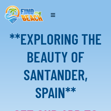
**EXPLORING THE
BEAUTY OF
SANTANDER,
SPAIN**