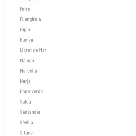
Ferrol
Fuengirola
Gijon
Huelva
Lloret de Mar
Malaga
Marbella
Nerja
Ponteverda
Salou
Santander
Sevilla
Sitges