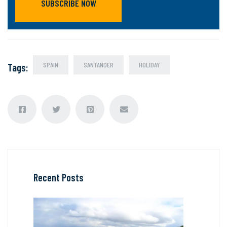
SUBSCRIBE NOW
SPAIN
SANTANDER
HOLIDAY
Tags
:
Recent Posts