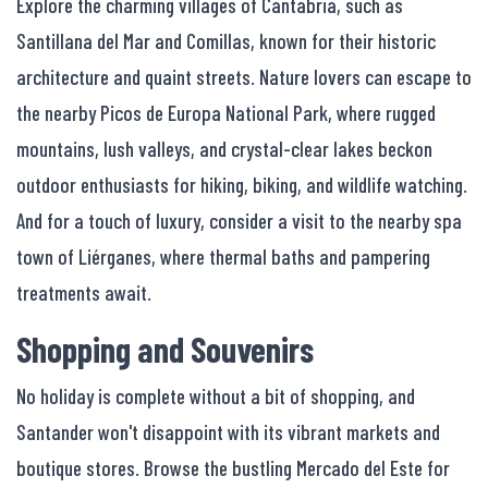
Explore the charming villages of Cantabria, such as
Santillana del Mar and Comillas, known for their historic
architecture and quaint streets. Nature lovers can escape to
the nearby Picos de Europa National Park, where rugged
mountains, lush valleys, and crystal-clear lakes beckon
outdoor enthusiasts for hiking, biking, and wildlife watching.
And for a touch of luxury, consider a visit to the nearby spa
town of Liérganes, where thermal baths and pampering
treatments await.
Shopping and Souvenirs
No holiday is complete without a bit of shopping, and
Santander won't disappoint with its vibrant markets and
boutique stores. Browse the bustling Mercado del Este for