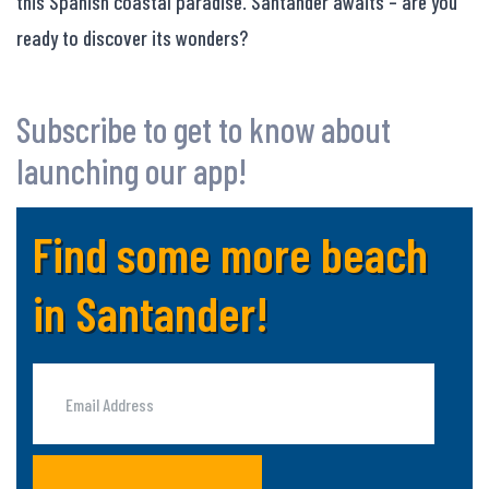
this Spanish coastal paradise. Santander awaits – are you
ready to discover its wonders?
Subscribe to get to know about
launching our app!
Find some more beach
in Santander!