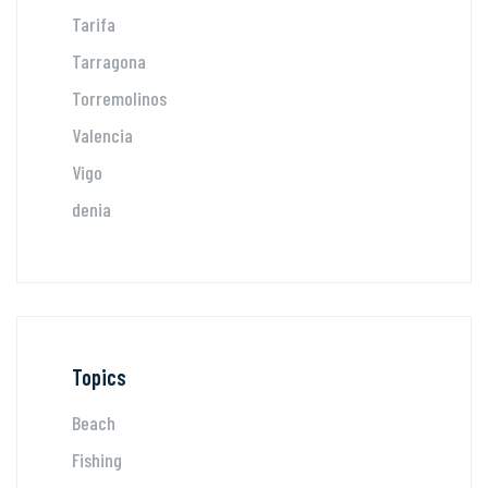
Tarifa
Tarragona
Torremolinos
Valencia
Vigo
denia
Topics
Beach
Fishing