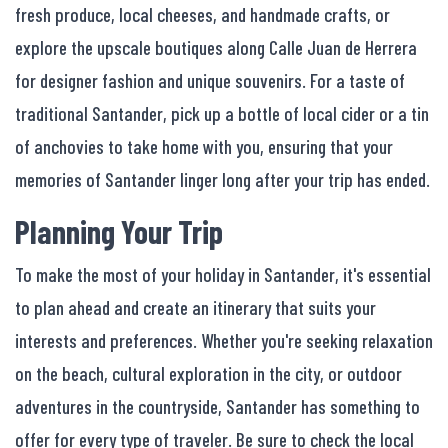
fresh produce, local cheeses, and handmade crafts, or
explore the upscale boutiques along Calle Juan de Herrera
for designer fashion and unique souvenirs. For a taste of
traditional Santander, pick up a bottle of local cider or a tin
of anchovies to take home with you, ensuring that your
memories of Santander linger long after your trip has ended.
Planning Your Trip
To make the most of your holiday in Santander, it's essential
to plan ahead and create an itinerary that suits your
interests and preferences. Whether you're seeking relaxation
on the beach, cultural exploration in the city, or outdoor
adventures in the countryside, Santander has something to
offer for every type of traveler. Be sure to check the local