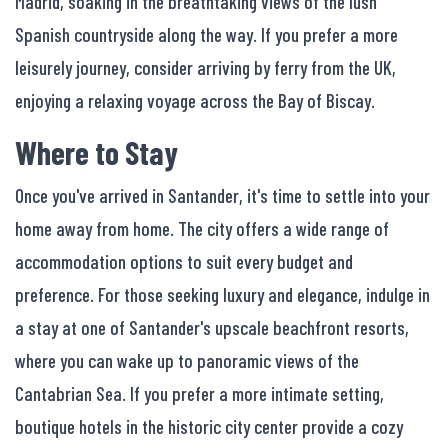
Madrid, soaking in the breathtaking views of the lush
Spanish countryside along the way. If you prefer a more
leisurely journey, consider arriving by ferry from the UK,
enjoying a relaxing voyage across the Bay of Biscay.
Where to Stay
Once you've arrived in Santander, it's time to settle into your
home away from home. The city offers a wide range of
accommodation options to suit every budget and
preference. For those seeking luxury and elegance, indulge in
a stay at one of Santander's upscale beachfront resorts,
where you can wake up to panoramic views of the
Cantabrian Sea. If you prefer a more intimate setting,
boutique hotels in the historic city center provide a cozy