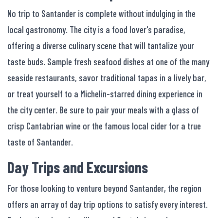
No trip to Santander is complete without indulging in the
local gastronomy. The city is a food lover's paradise,
offering a diverse culinary scene that will tantalize your
taste buds. Sample fresh seafood dishes at one of the many
seaside restaurants, savor traditional tapas in a lively bar,
or treat yourself to a Michelin-starred dining experience in
the city center. Be sure to pair your meals with a glass of
crisp Cantabrian wine or the famous local cider for a true
taste of Santander.
Day Trips and Excursions
For those looking to venture beyond Santander, the region
offers an array of day trip options to satisfy every interest.