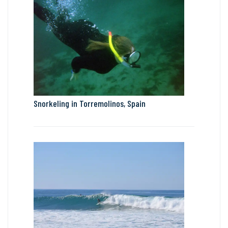
Snorkeling in Torremolinos, Spain