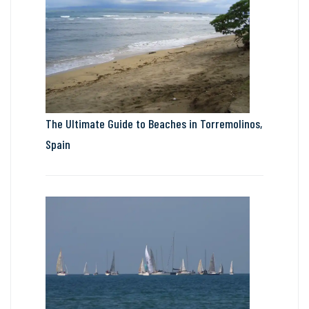
The Ultimate Guide to Beaches in Torremolinos,
Spain