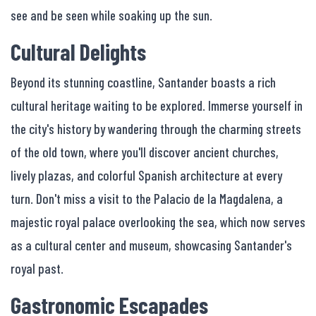
see and be seen while soaking up the sun.
Cultural Delights
Beyond its stunning coastline, Santander boasts a rich
cultural heritage waiting to be explored. Immerse yourself in
the city's history by wandering through the charming streets
of the old town, where you'll discover ancient churches,
lively plazas, and colorful Spanish architecture at every
turn. Don't miss a visit to the Palacio de la Magdalena, a
majestic royal palace overlooking the sea, which now serves
as a cultural center and museum, showcasing Santander's
royal past.
Gastronomic Escapades