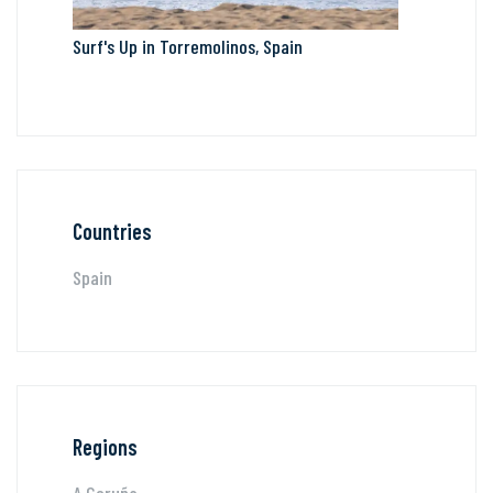
Surf's Up in Torremolinos, Spain
Countries
Spain
Regions