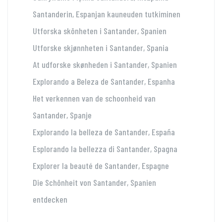
Santanderin, Espanjan kauneuden tutkiminen
Utforska skönheten i Santander, Spanien
Utforske skjønnheten i Santander, Spania
At udforske skønheden i Santander, Spanien
Explorando a Beleza de Santander, Espanha
Het verkennen van de schoonheid van
Santander, Spanje
Explorando la belleza de Santander, España
Esplorando la bellezza di Santander, Spagna
Explorer la beauté de Santander, Espagne
Die Schönheit von Santander, Spanien
entdecken