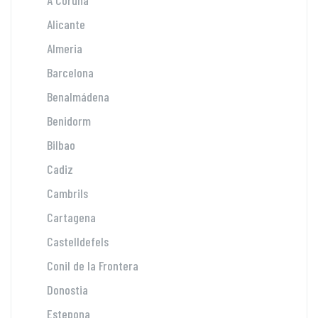
A Coruña
Alicante
Almeria
Barcelona
Benalmádena
Benidorm
Bilbao
Cadiz
Cambrils
Cartagena
Castelldefels
Conil de la Frontera
Donostia
Estepona