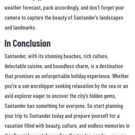
weather forecast, pack accordingly, and don't forget your
camera to capture the beauty of Santander's landscapes
and landmarks.
In Conclusion
Santander, with its stunning beaches, rich culture,
delectable cuisine, and boundless charm, is a destination
that promises an unforgettable holiday experience. Whether
you're a sun worshipper seeking relaxation by the sea or an
avid explorer eager to uncover the city's hidden gems,
Santander has something for everyone. So start planning
your trip to Santander today and prepare yourself for a
vacation filled with beauty, culture, and endless memories in