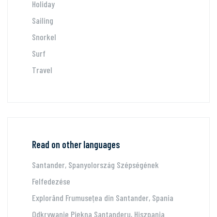
Holiday
Sailing
Snorkel
Surf
Travel
Read on other languages
Santander, Spanyolország Szépségének
Felfedezése
Explorând Frumusețea din Santander, Spania
Odkrywanie Piękna Santanderu, Hiszpania