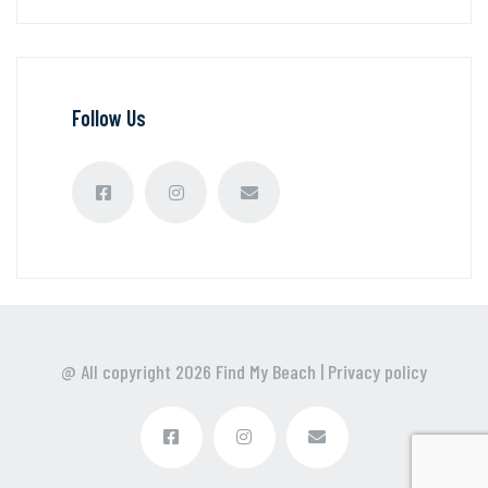
Follow Us
@ All copyright
2026
Find My Beach
|
Privacy policy