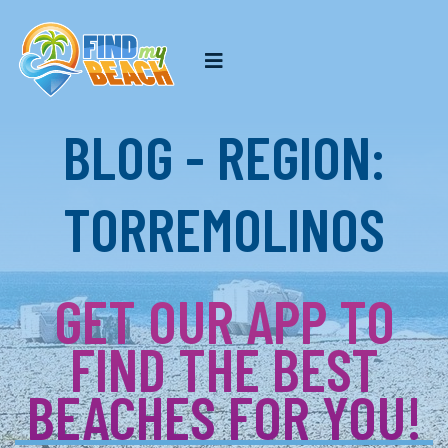
BLOG - REGION:
TORREMOLINOS
GET OUR APP TO
FIND THE BEST
BEACHES FOR YOU!