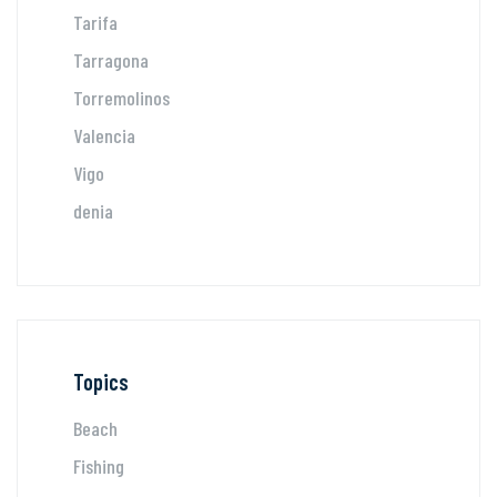
Tarifa
Tarragona
Torremolinos
Valencia
Vigo
denia
Topics
Beach
Fishing