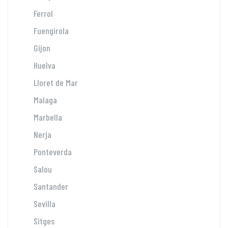
Ferrol
Fuengirola
Gijon
Huelva
Lloret de Mar
Malaga
Marbella
Nerja
Ponteverda
Salou
Santander
Sevilla
Sitges