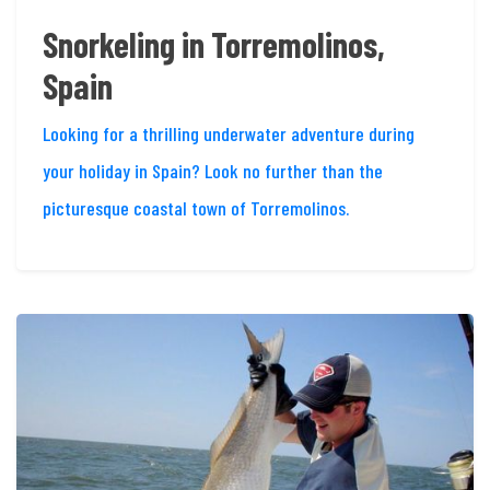
Snorkeling in Torremolinos,
Spain
Looking for a thrilling underwater adventure during
your holiday in Spain? Look no further than the
picturesque coastal town of Torremolinos.