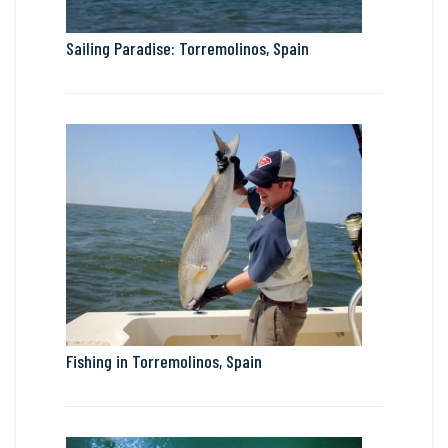
Sailing Paradise: Torremolinos, Spain
Fishing in Torremolinos, Spain