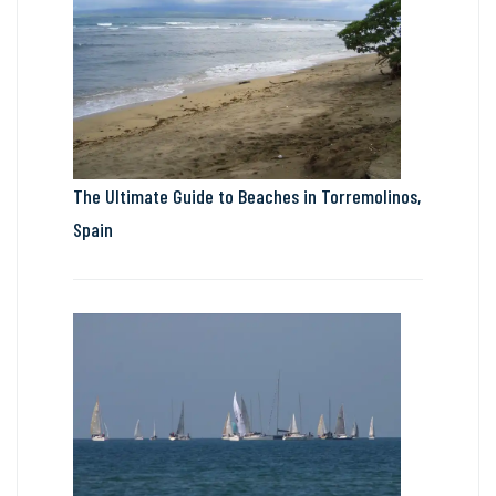
The Ultimate Guide to Beaches in Torremolinos,
Spain