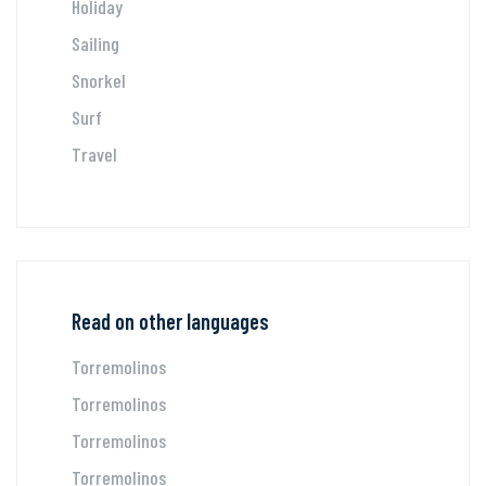
Holiday
Sailing
Snorkel
Surf
Travel
Read on other languages
Torremolinos
Torremolinos
Torremolinos
Torremolinos