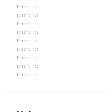
Torremolinos
Torremolinos
Torremolinos
Torremolinos
Torremolinos
Torremolinos
Torremolinos
Torremolinos
Torremolinos