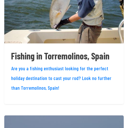
Fishing in Torremolinos, Spain
Are you a fishing enthusiast looking for the perfect
holiday destination to cast your rod? Look no further
than Torremolinos, Spain!