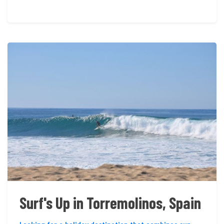
Surf's Up in Torremolinos, Spain