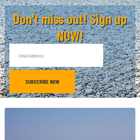
Don't miss out! Sign up
NOW!
SUBSCRIBE NOW