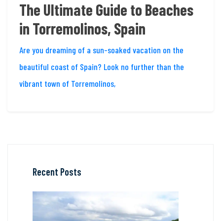
The Ultimate Guide to Beaches
in Torremolinos, Spain
Are you dreaming of a sun-soaked vacation on the
beautiful coast of Spain? Look no further than the
vibrant town of Torremolinos,
Recent Posts