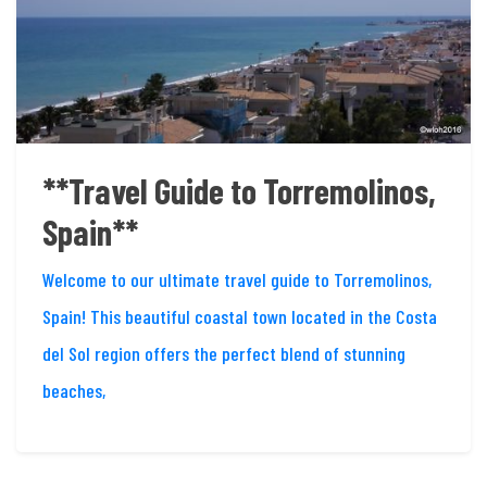
**Travel Guide to Torremolinos,
Spain**
Welcome to our ultimate travel guide to Torremolinos,
Spain! This beautiful coastal town located in the Costa
del Sol region offers the perfect blend of stunning
beaches,