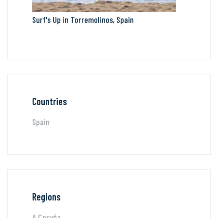
Surf's Up in Torremolinos, Spain
Countries
Spain
Regions
A Coruña