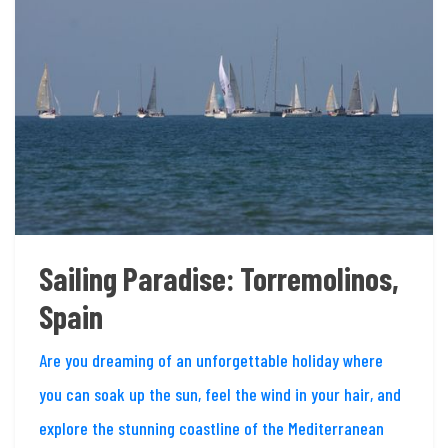
Sailing Paradise: Torremolinos,
Spain
Are you dreaming of an unforgettable holiday where
you can soak up the sun, feel the wind in your hair, and
explore the stunning coastline of the Mediterranean