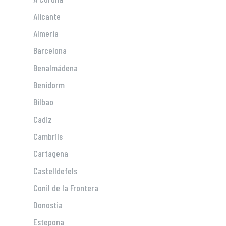
Alicante
Almeria
Barcelona
Benalmádena
Benidorm
Bilbao
Cadiz
Cambrils
Cartagena
Castelldefels
Conil de la Frontera
Donostia
Estepona