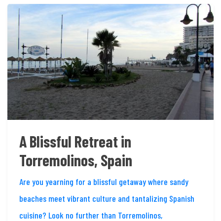
A Blissful Retreat in
Torremolinos, Spain
Are you yearning for a blissful getaway where sandy
beaches meet vibrant culture and tantalizing Spanish
cuisine? Look no further than Torremolinos,