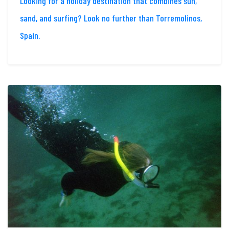
Looking for a holiday destination that combines sun,
sand, and surfing? Look no further than Torremolinos,
Spain.