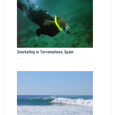
Snorkeling in Torremolinos, Spain