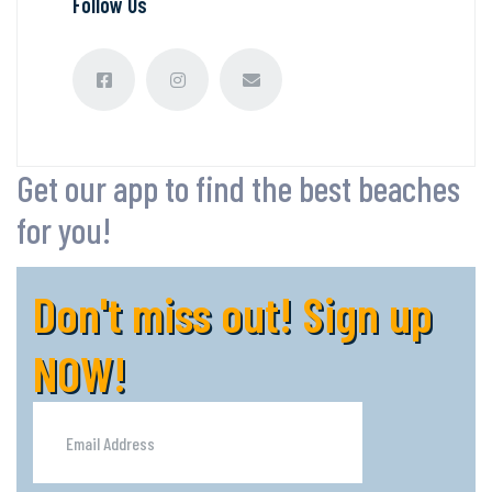
Follow Us
Get our app to find the best beaches
for you!
Don't miss out! Sign up
NOW!