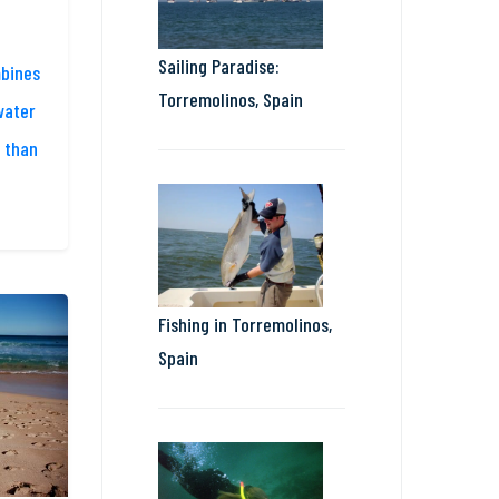
Sailing Paradise:
mbines
Torremolinos, Spain
water
 than
Fishing in Torremolinos,
Spain