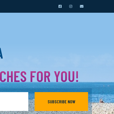
A
ACHES FOR YOU!
SUBSCRIBE NOW