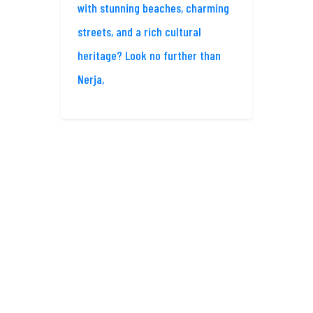
with stunning beaches, charming
streets, and a rich cultural
heritage? Look no further than
Nerja,