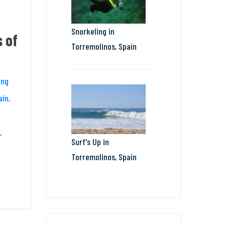
Snorkeling in
 of
Torremolinos, Spain
ing
ain,
,
Surf's Up in
Torremolinos, Spain