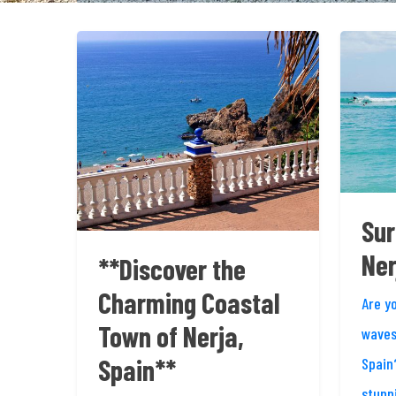
Sur
Ner
**Discover the
Charming Coastal
Are y
Town of Nerja,
waves
Spain**
Spain
stunn