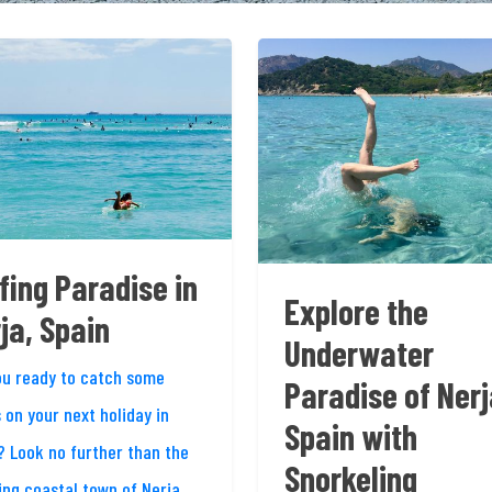
fing Paradise in
Explore the
ja, Spain
Underwater
ou ready to catch some
Paradise of Nerj
 on your next holiday in
Spain with
? Look no further than the
Snorkeling
ing coastal town of Nerja,