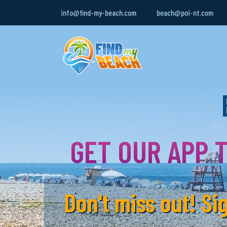
info@find-my-beach.com
beach@poi-nt.com
GET OUR APP T
Don't miss out! S