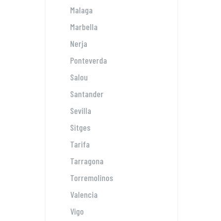
Malaga
Marbella
Nerja
Ponteverda
Salou
Santander
Sevilla
Sitges
Tarifa
Tarragona
Torremolinos
Valencia
Vigo