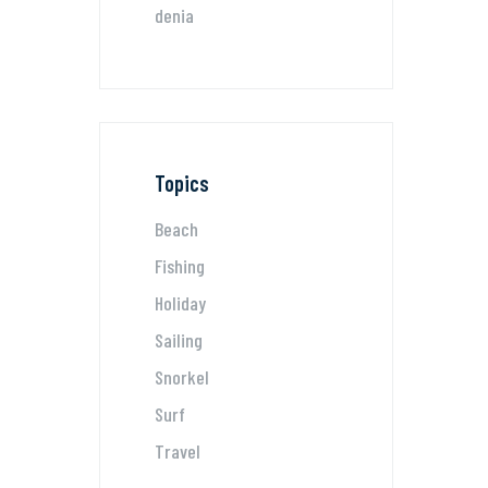
denia
Topics
Beach
Fishing
Holiday
Sailing
Snorkel
Surf
Travel