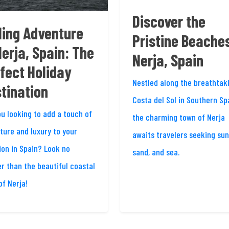
Discover the
ling Adventure
Pristine Beaches
Nerja, Spain: The
Nerja, Spain
fect Holiday
Nestled along the breathtak
tination
Costa del Sol in Southern Sp
ou looking to add a touch of
the charming town of Nerja
ture and luxury to your
awaits travelers seeking sun
ion in Spain? Look no
sand, and sea.
er than the beautiful coastal
of Nerja!