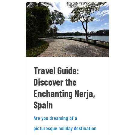
Travel Guide:
Discover the
Enchanting Nerja,
Spain
Are you dreaming of a
picturesque holiday destination