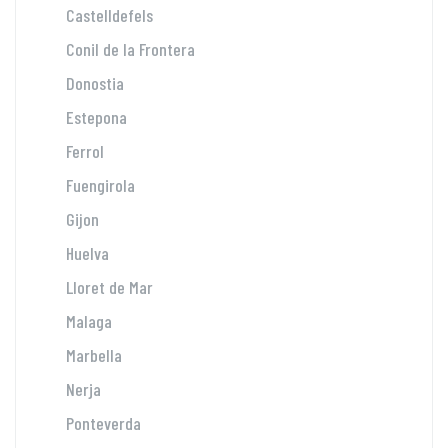
Castelldefels
Conil de la Frontera
Donostia
Estepona
Ferrol
Fuengirola
Gijon
Huelva
Lloret de Mar
Malaga
Marbella
Nerja
Ponteverda