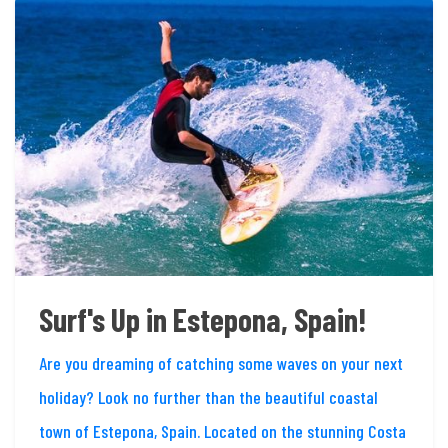
Surf's Up in Estepona, Spain!
Are you dreaming of catching some waves on your next
holiday? Look no further than the beautiful coastal
town of Estepona, Spain. Located on the stunning Costa