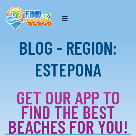
BLOG - REGION:
ESTEPONA
GET OUR APP TO
FIND THE BEST
BEACHES FOR YOU!