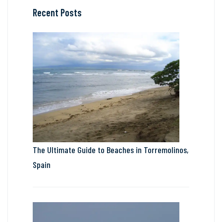
Recent Posts
The Ultimate Guide to Beaches in Torremolinos,
Spain