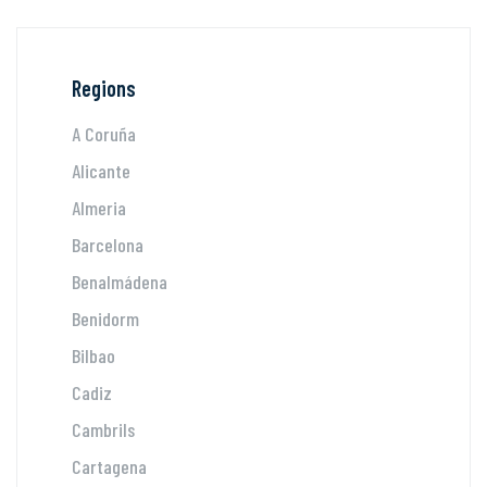
Regions
A Coruña
Alicante
Almeria
Barcelona
Benalmádena
Benidorm
Bilbao
Cadiz
Cambrils
Cartagena