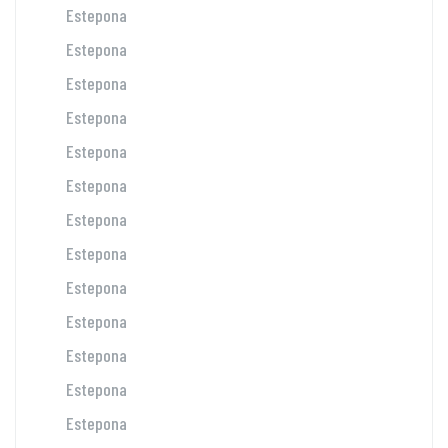
Estepona
Estepona
Estepona
Estepona
Estepona
Estepona
Estepona
Estepona
Estepona
Estepona
Estepona
Estepona
Estepona