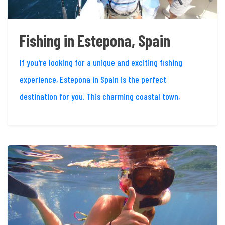
Fishing in Estepona, Spain
If you're looking for a unique and exciting fishing
experience, Estepona in Spain is the perfect
destination for you. This charming coastal town,