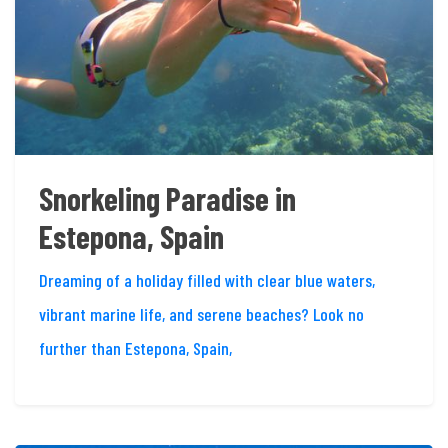
Snorkeling Paradise in
Estepona, Spain
Dreaming of a holiday filled with clear blue waters,
vibrant marine life, and serene beaches? Look no
further than Estepona, Spain,