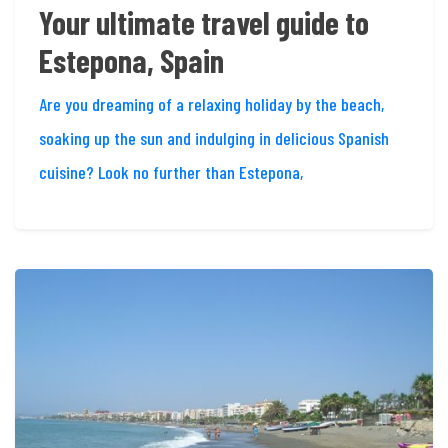
Your ultimate travel guide to
Estepona, Spain
Are you dreaming of a relaxing holiday by the beach,
soaking up the sun and indulging in delicious Spanish
cuisine? Look no further than Estepona,