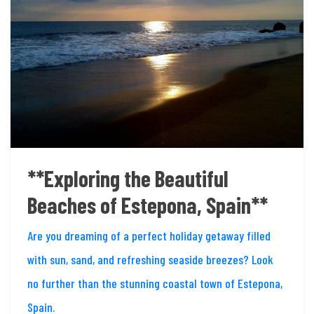
**Exploring the Beautiful
Beaches of Estepona, Spain**
Are you dreaming of a perfect holiday getaway filled
with sun, sand, and refreshing seaside breezes? Look
no further than the stunning coastal town of Estepona,
Spain.