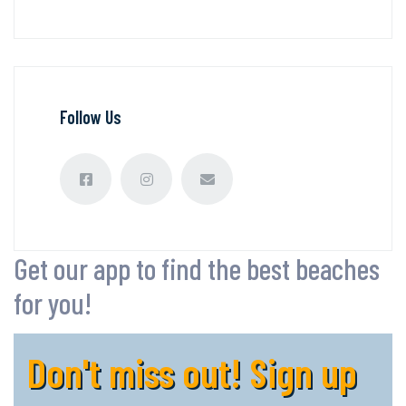
Follow Us
Get our app to find the best beaches
for you!
Don't miss out! Sign up