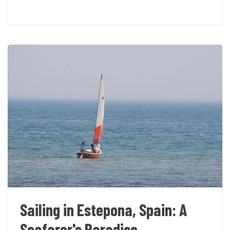
Sailing in Estepona, Spain: A
Seafarer's Paradise