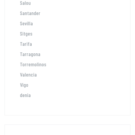
Salou
Santander
Sevilla
Sitges
Tarifa
Tarragona
Torremolinos
Valencia
Vigo
denia