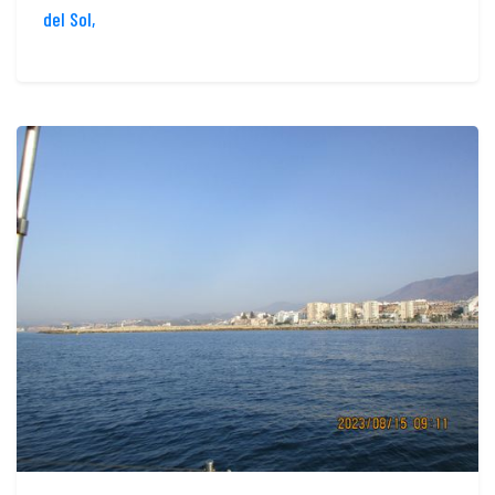
del Sol,