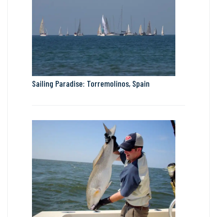
Sailing Paradise: Torremolinos, Spain