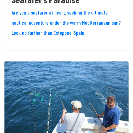
Are you a seafarer at heart, seeking the ultimate
nautical adventure under the warm Mediterranean sun?
Look no further than Estepona, Spain,