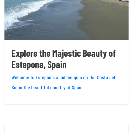
Explore the Majestic Beauty of
Estepona, Spain
Welcome to Estepona, a hidden gem on the Costa del
Sol in the beautiful country of Spain.