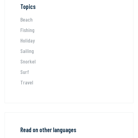
Topics
Beach
Fishing
Holiday
Sailing
Snorkel
Surf
Travel
Read on other languages