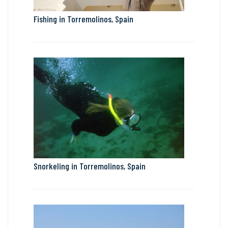
Fishing in Torremolinos, Spain
Snorkeling in Torremolinos, Spain