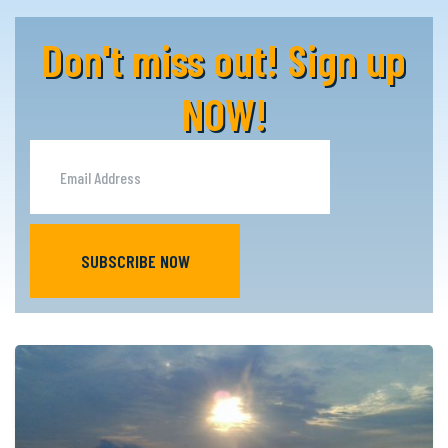
Don't miss out! Sign up
NOW!
SUBSCRIBE NOW