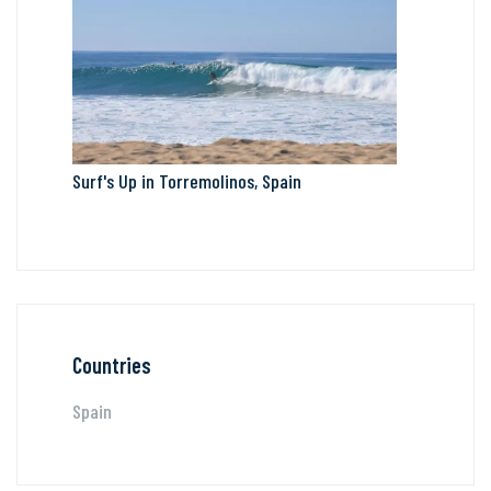
Surf's Up in Torremolinos, Spain
Countries
Spain