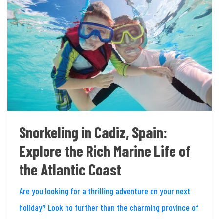
Snorkeling in Cadiz, Spain:
Explore the Rich Marine Life of
the Atlantic Coast
Are you looking for a thrilling adventure on your next
holiday? Look no further than the charming province of