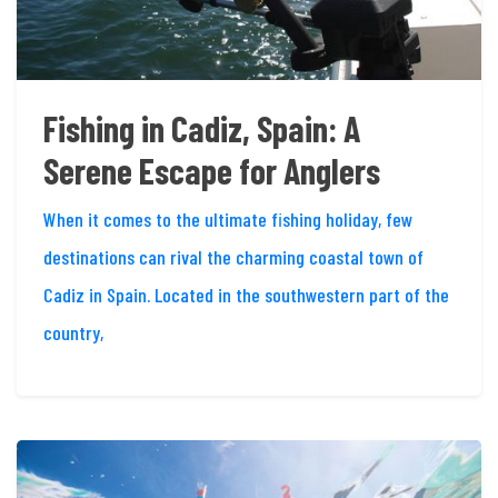
Fishing in Cadiz, Spain: A
Serene Escape for Anglers
When it comes to the ultimate fishing holiday, few
destinations can rival the charming coastal town of
Cadiz in Spain. Located in the southwestern part of the
country,