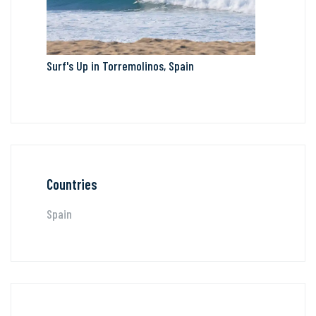
Surf's Up in Torremolinos, Spain
Countries
Spain