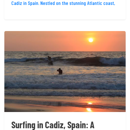
Cadiz in Spain. Nestled on the stunning Atlantic coast,
Surfing in Cadiz, Spain: A