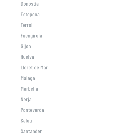
Donostia
Estepona
Ferrol
Fuengirola
Gijon
Huelva
Lloret de Mar
Malaga
Marbella
Nerja
Ponteverda
Salou
Santander