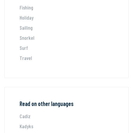
Fishing
Holiday
Sailing
Snorkel
Surf
Travel
Read on other languages
Cadiz
Kadyks