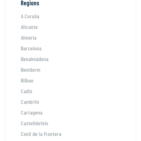
Regions
A Coruña
Alicante
Almeria
Barcelona
Benalmádena
Benidorm
Bilbao
Cadiz
Cambrils
Cartagena
Castelldefels
Conil de la Frontera