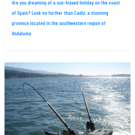
Are you dreaming of a sun-kissed holiday on the coast
of Spain? Look no further than Cadiz, a stunning
province located in the southwestern region of
Andalusia.