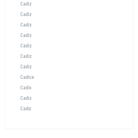
Cadiz
Cadiz
Cadiz
Cadiz
Cádiz
Cadiz
Cádiz
Cadice
Cadix
Cadiz
Cadíz