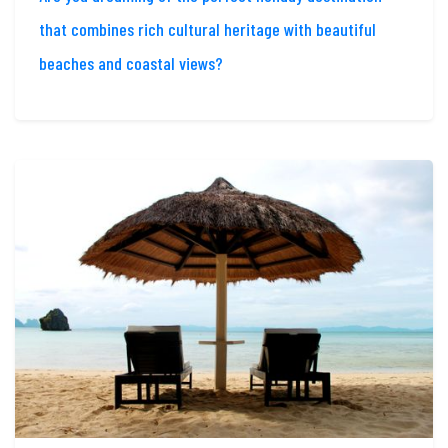
that combines rich cultural heritage with beautiful
beaches and coastal views?