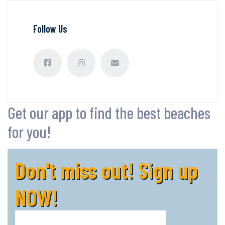
Follow Us
Get our app to find the best beaches
for you!
Don't miss out! Sign up
NOW!