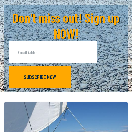
Don't miss out! Sign up
NOW!
SUBSCRIBE NOW