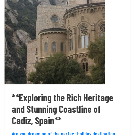
**Exploring the Rich Heritage
and Stunning Coastline of
Cadiz, Spain**
Are you dreaming of the perfect holiday destination