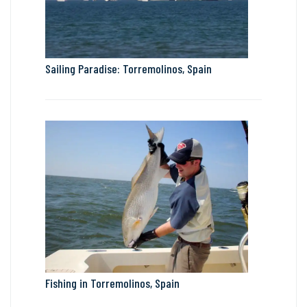
Sailing Paradise: Torremolinos, Spain
Fishing in Torremolinos, Spain