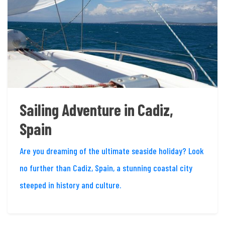
Sailing Adventure in Cadiz,
Spain
Are you dreaming of the ultimate seaside holiday? Look
no further than Cadiz, Spain, a stunning coastal city
steeped in history and culture.