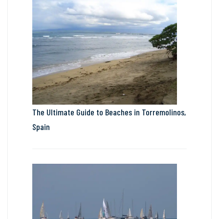
The Ultimate Guide to Beaches in Torremolinos,
Spain