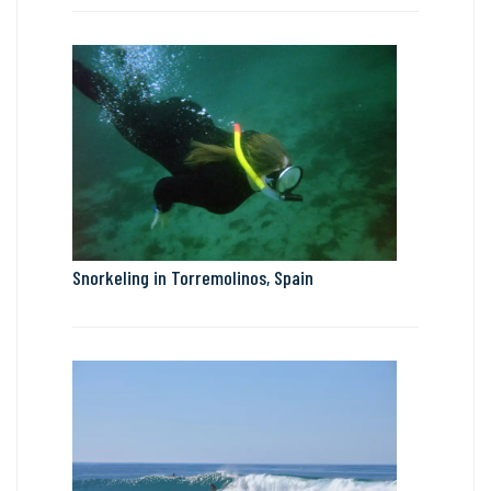
Snorkeling in Torremolinos, Spain