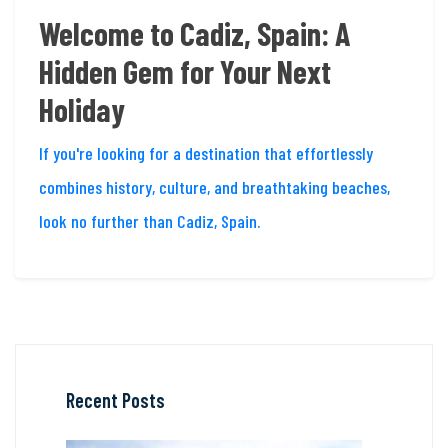
Welcome to Cadiz, Spain: A
Hidden Gem for Your Next
Holiday
If you're looking for a destination that effortlessly
combines history, culture, and breathtaking beaches,
look no further than Cadiz, Spain.
Recent Posts