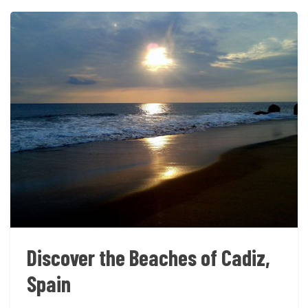
Discover the Beaches of Cadiz,
Spain