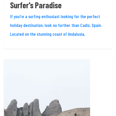
Surfer's Paradise
If you're a surfing enthusiast looking for the perfect
holiday destination, look no further than Cadiz, Spain.
Located on the stunning coast of Andalusia,