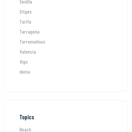
Sevilla
Sitges
Tarifa
Tarragona
Torremolinos
Valencia
Vigo
denia
Topics
Beach