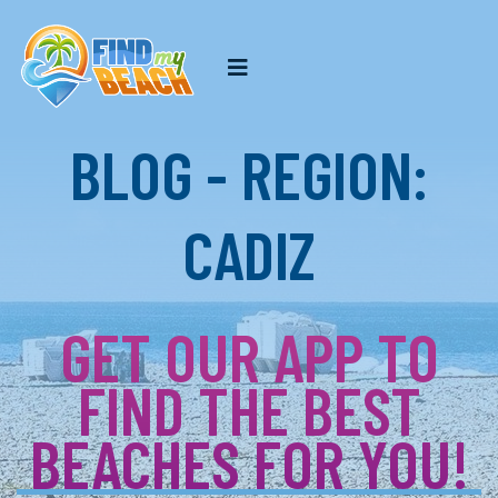
BLOG - REGION:
CADIZ
GET OUR APP TO
FIND THE BEST
BEACHES FOR YOU!