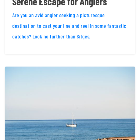
Serene Escape for Anglers
Are you an avid angler seeking a picturesque
destination to cast your line and reel in some fantastic
catches? Look no further than Sitges,