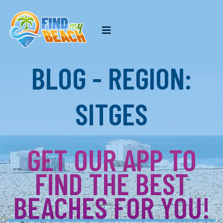
BLOG - REGION:
SITGES
GET OUR APP TO
FIND THE BEST
BEACHES FOR YOU!