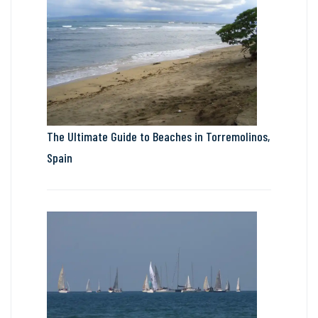
The Ultimate Guide to Beaches in Torremolinos,
Spain