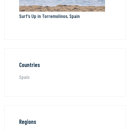
Surf's Up in Torremolinos, Spain
Countries
Spain
Regions