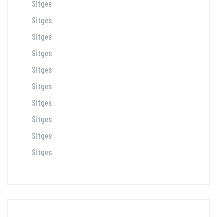
Sitges
Sitges
Sitges
Sitges
Sitges
Sitges
Sitges
Sitges
Sitges
Sitges