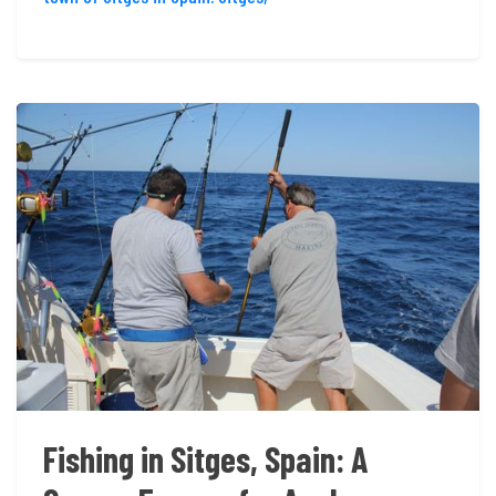
Fishing in Sitges, Spain: A