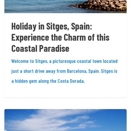
Holiday in Sitges, Spain:
Experience the Charm of this
Coastal Paradise
Welcome to Sitges, a picturesque coastal town located
just a short drive away from Barcelona, Spain. Sitges is
a hidden gem along the Costa Dorada,