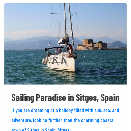
Sailing Paradise in Sitges, Spain
If you are dreaming of a holiday filled with sun, sea, and
adventure, look no further than the charming coastal
town of Sitges in Spain. Sitges,