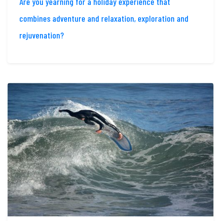
Are you yearning for a holiday experience that
combines adventure and relaxation, exploration and
rejuvenation?