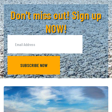
Don't miss out! Sign up
NOW!
SUBSCRIBE NOW