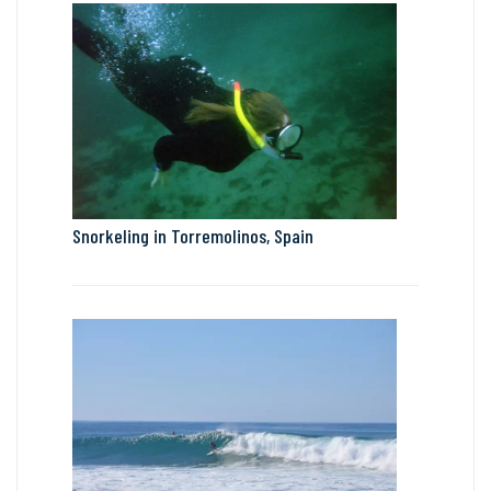
Snorkeling in Torremolinos, Spain