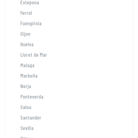
Estepona
Ferrol
Fuengirola
Gijon
Huelva
Lloret de Mar
Malaga
Marbella
Nerja
Ponteverda
Salou
Santander
Sevilla