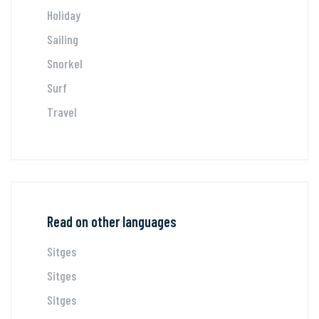
Holiday
Sailing
Snorkel
Surf
Travel
Read on other languages
Sitges
Sitges
Sitges