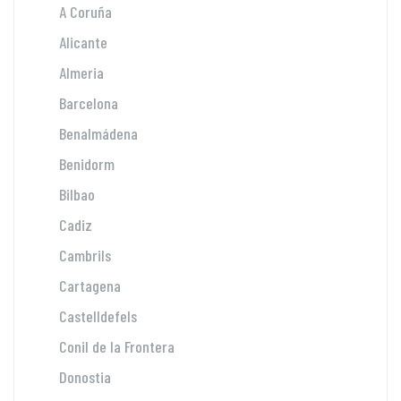
A Coruña
Alicante
Almeria
Barcelona
Benalmádena
Benidorm
Bilbao
Cadiz
Cambrils
Cartagena
Castelldefels
Conil de la Frontera
Donostia