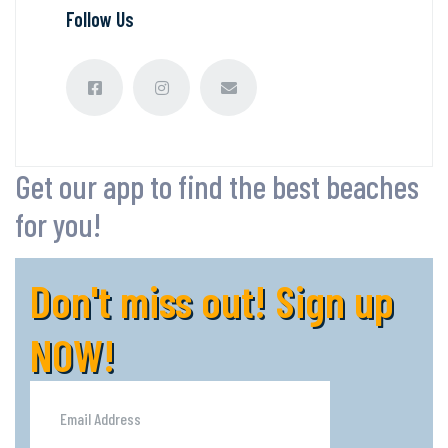
Follow Us
Get our app to find the best beaches
for you!
Don't miss out! Sign up
NOW!