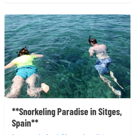
**Snorkeling Paradise in Sitges,
Spain**