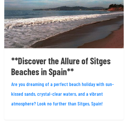
**Discover the Allure of Sitges
Beaches in Spain**
Are you dreaming of a perfect beach holiday with sun-
kissed sands, crystal-clear waters, and a vibrant
atmosphere? Look no further than Sitges, Spain!