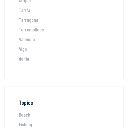
Sitges
Tarifa
Tarragona
Torremolinos
Valencia
Vigo
denia
Topics
Beach
Fishing