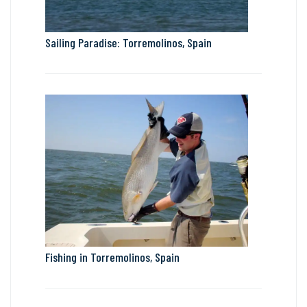
Sailing Paradise: Torremolinos, Spain
Fishing in Torremolinos, Spain