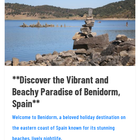
**Discover the Vibrant and
Beachy Paradise of Benidorm,
Spain**
Welcome to Benidorm, a beloved holiday destination on
the eastern coast of Spain known for its stunning
beaches, lively nightlife,