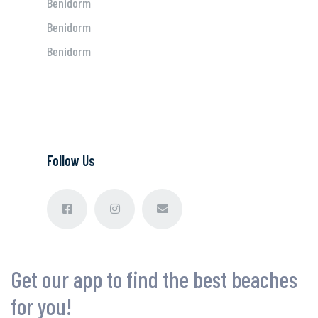
Benidorm
Benidorm
Benidorm
Follow Us
Get our app to find the best beaches
for you!