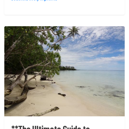
**The Ultimate Guide to