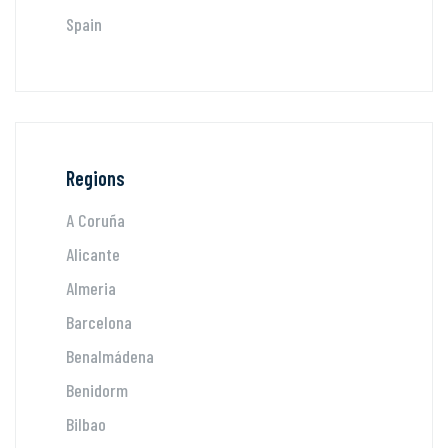
Spain
Regions
A Coruña
Alicante
Almeria
Barcelona
Benalmádena
Benidorm
Bilbao