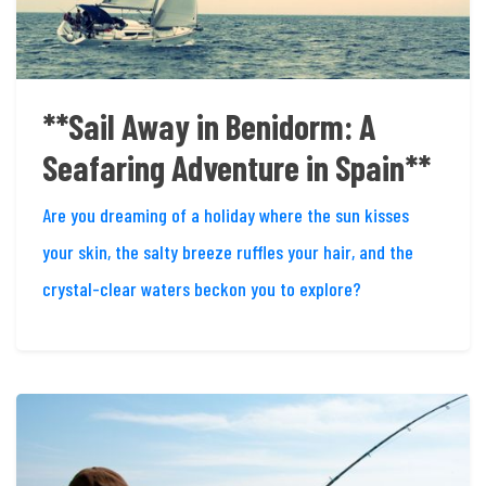
**Sail Away in Benidorm: A
Seafaring Adventure in Spain**
Are you dreaming of a holiday where the sun kisses
your skin, the salty breeze ruffles your hair, and the
crystal-clear waters beckon you to explore?