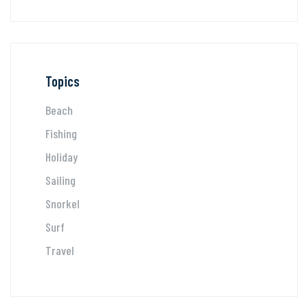
Topics
Beach
Fishing
Holiday
Sailing
Snorkel
Surf
Travel