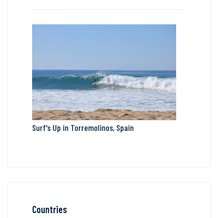
Surf's Up in Torremolinos, Spain
Countries