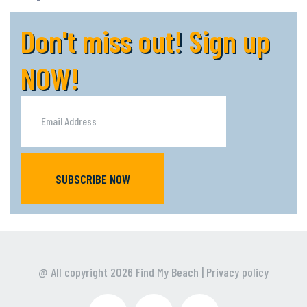
Don't miss out! Sign up
NOW!
SUBSCRIBE NOW
@ All copyright
2026
Find My Beach
|
Privacy policy