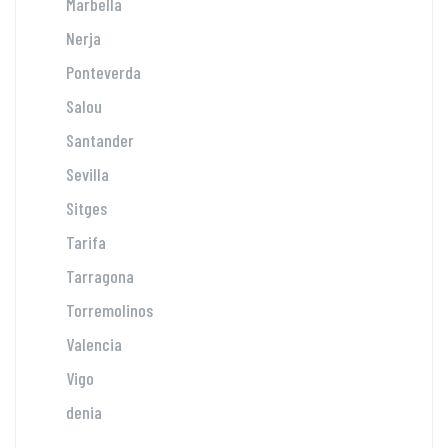
Marbella
Nerja
Ponteverda
Salou
Santander
Sevilla
Sitges
Tarifa
Tarragona
Torremolinos
Valencia
Vigo
denia