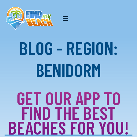
BLOG - REGION:
BENIDORM
GET OUR APP TO
FIND THE BEST
BEACHES FOR YOU!