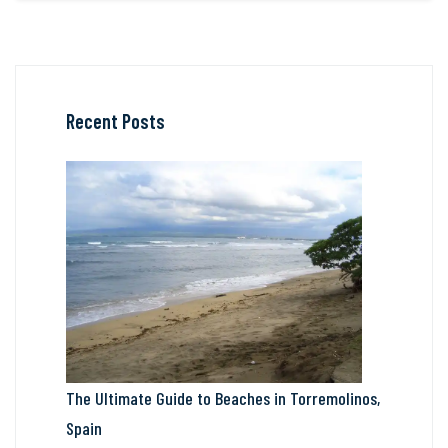
Recent Posts
The Ultimate Guide to Beaches in Torremolinos,
Spain