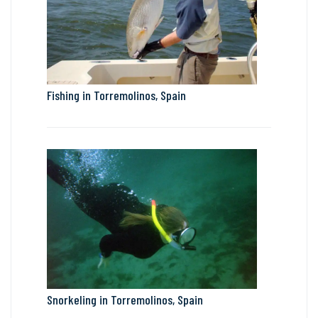
Fishing in Torremolinos, Spain
Snorkeling in Torremolinos, Spain