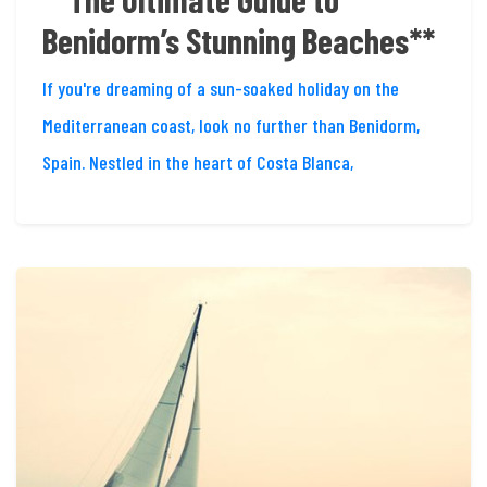
Benidorm’s Stunning Beaches**
If you're dreaming of a sun-soaked holiday on the
Mediterranean coast, look no further than Benidorm,
Spain. Nestled in the heart of Costa Blanca,