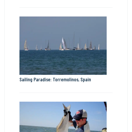
Sailing Paradise: Torremolinos, Spain