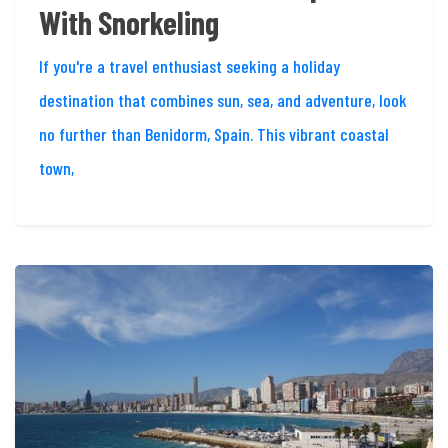
With Snorkeling
If you're a travel enthusiast seeking a holiday
destination that combines sun, sea, and adventure, look
no further than Benidorm, Spain. This vibrant coastal
town,