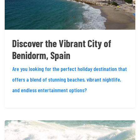
Discover the Vibrant City of
Benidorm, Spain
Are you looking for the perfect holiday destination that
offers a blend of stunning beaches, vibrant nightlife,
and endless entertainment options?