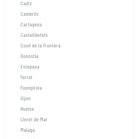
Cadiz
Cambrils
Cartagena
Castelldefels
Conil de la Frontera
Donostia
Estepona
Ferrol
Fuengirola
Gijon
Huelva
Lloret de Mar
Malaga