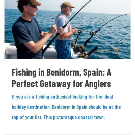
Fishing in Benidorm, Spain: A
Perfect Getaway for Anglers
If you are a fishing enthusiast looking for the ideal
holiday destination, Benidorm in Spain should be at the
top of your list. This picturesque coastal town,