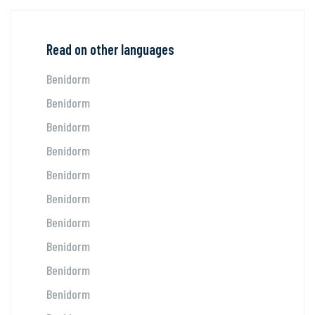
Read on other languages
Benidorm
Benidorm
Benidorm
Benidorm
Benidorm
Benidorm
Benidorm
Benidorm
Benidorm
Benidorm