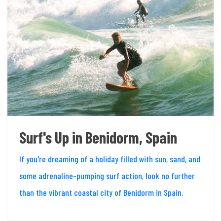
Surf's Up in Benidorm, Spain
If you're dreaming of a holiday filled with sun, sand, and
some adrenaline-pumping surf action, look no further
than the vibrant coastal city of Benidorm in Spain.