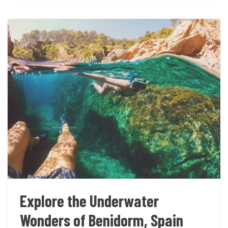
Explore the Underwater
Wonders of Benidorm, Spain