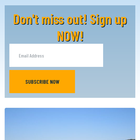
Don't miss out! Sign up
NOW!
SUBSCRIBE NOW